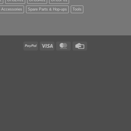
 Accessories
Spare Parts & Hop-ups
Tools
PayPal
Visa
MasterCard
Credit
Card