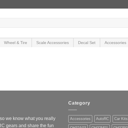
Wheel & Tire
Scale Accessories
Decal Set
Accessories
Category
so we know what you really
Accessories
AutoRC
Car Kits
 RC gears and share the fun
OH32A03
OH32M01
OH32P0