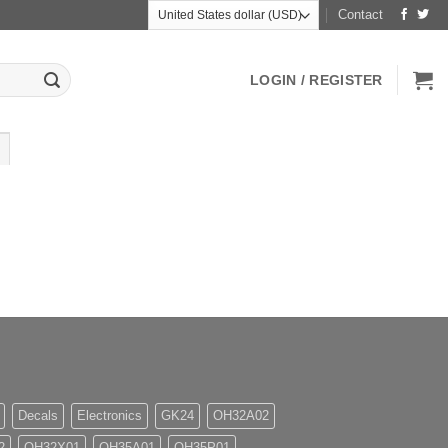
Contact
LOGIN / REGISTER
Decals
Electronics
GK24
OH32A02
2
OH32X01
OH35A01
OH35P01