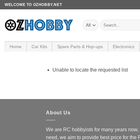
Skip
WELCOME TO OZHOBBY.NET
to
content
Search
for:
Home
Car Kits
Spare Parts & Hop-ups
Electronics
Unable to locate the requested list
About Us
We are RC hobbyists for many years now, 
need, we aim to provide best price for the