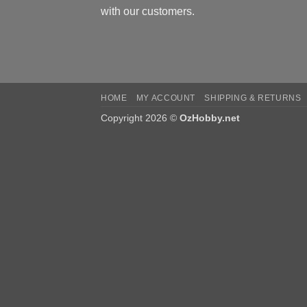
with our customers.
HOME
MY ACCOUNT
SHIPPING & RETURNS
Copyright 2026 ©
OzHobby.net