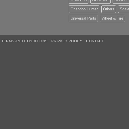
Orlandoo Hunter
Others
Scale
Universal Parts
Wheel & Tire
TERMS AND CONDITIONS
PRIVACY POLICY
CONTACT