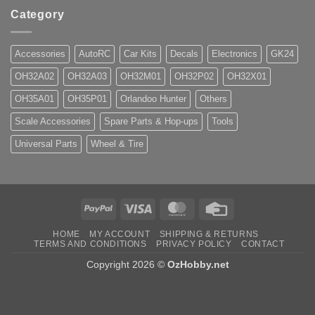
Category
Accessories
AutoRC
Car Kits
Decals
Electronics
GK24
OH32A02
OH32A03
OH32M01
OH32P02
OH32X01
OH35A01
OH35P01
Orlandoo Hunter
Others
Scale Accessories
Spare Parts & Hop-ups
Tools
Universal Parts
Wheel & Tire
PayPal
Visa
MasterCard
Credit
Card
HOME
MY ACCOUNT
SHIPPING & RETURNS
TERMS AND CONDITIONS
PRIVACY POLICY
CONTACT
Copyright 2026 ©
OzHobby.net