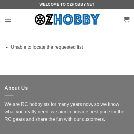
Skip
WELCOME TO OZHOBBY.NET
to
content
Unable to locate the requested list
About Us
We are RC hobbyists for many years now, so we know
what you really need, we aim to provide best price for the
RC gears and share the fun with our customers.