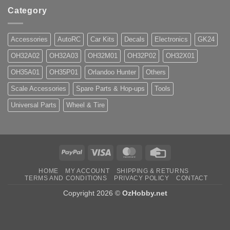
Category
Accessories
AutoRC
Car Kits
Decals
Electronics
GK24
OH32A02
OH32A03
OH32M01
OH32P02
OH32X01
OH35A01
OH35P01
Orlandoo Hunter
Others
Scale Accessories
Spare Parts & Hop-ups
Tools
Universal Parts
Wheel & Tire
PayPal
Visa
MasterCard
Credit
Card
HOME
MY ACCOUNT
SHIPPING & RETURNS
TERMS AND CONDITIONS
PRIVACY POLICY
CONTACT
Copyright 2026 ©
OzHobby.net