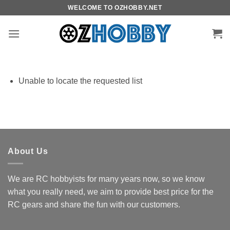
Skip
WELCOME TO OZHOBBY.NET
to
content
Unable to locate the requested list
About Us
We are RC hobbyists for many years now, so we know
what you really need, we aim to provide best price for the
RC gears and share the fun with our customers.