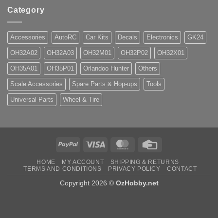
Category
Accessories
AutoRC
Car Kits
Decals
Electronics
GK24
OH32A02
OH32A03
OH32M01
OH32P02
OH32X01
OH35A01
OH35P01
Orlandoo Hunter
Others
Scale Accessories
Spare Parts & Hop-ups
Tools
Universal Parts
Wheel & Tire
PayPal
Visa
MasterCard
Credit
Card
HOME
MY ACCOUNT
SHIPPING & RETURNS
TERMS AND CONDITIONS
PRIVACY POLICY
CONTACT
Copyright 2026 ©
OzHobby.net