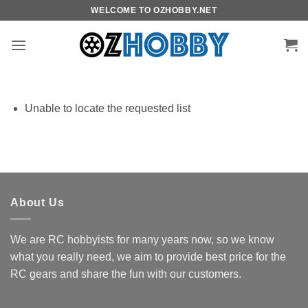
Skip
WELCOME TO OZHOBBY.NET
to
content
Unable to locate the requested list
About Us
We are RC hobbyists for many years now, so we know
what you really need, we aim to provide best price for the
RC gears and share the fun with our customers.