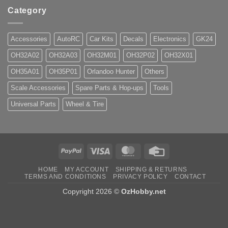
Category
Accessories
AutoRC
Car Kits
Decals
Electronics
GK24
OH32A02
OH32A03
OH32M01
OH32P02
OH32X01
OH35A01
OH35P01
Orlandoo Hunter
Others
Scale Accessories
Spare Parts & Hop-ups
Tools
Universal Parts
Wheel & Tire
PayPal
Visa
MasterCard
Credit
Card
HOME
MY ACCOUNT
SHIPPING & RETURNS
TERMS AND CONDITIONS
PRIVACY POLICY
CONTACT
Copyright 2026 ©
OzHobby.net