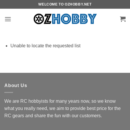
Skip
WELCOME TO OZHOBBY.NET
to
content
Unable to locate the requested list
About Us
We are RC hobbyists for many years now, so we know
what you really need, we aim to provide best price for the
RC gears and share the fun with our customers.