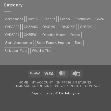
Category
Accessories
AutoRC
Car Kits
Decals
Electronics
GK24
OH32A02
OH32A03
OH32M01
OH32P02
OH32X01
OH35A01
OH35P01
Orlandoo Hunter
Others
Scale Accessories
Spare Parts & Hop-ups
Tools
Universal Parts
Wheel & Tire
PayPal
Visa
MasterCard
Credit
Card
HOME
MY ACCOUNT
SHIPPING & RETURNS
TERMS AND CONDITIONS
PRIVACY POLICY
CONTACT
Copyright 2026 ©
OzHobby.net