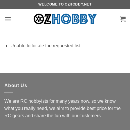
Skip
WELCOME TO OZHOBBY.NET
to
content
Unable to locate the requested list
About Us
We are RC hobbyists for many years now, so we know
what you really need, we aim to provide best price for the
RC gears and share the fun with our customers.