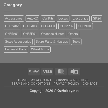
Category
Accessories
AutoRC
Car Kits
Decals
Electronics
GK24
OH32A02
OH32A03
OH32M01
OH32P02
OH32X01
OH35A01
OH35P01
Orlandoo Hunter
Others
Scale Accessories
Spare Parts & Hop-ups
Tools
Universal Parts
Wheel & Tire
PayPal
Visa
MasterCard
Credit
Card
HOME
MY ACCOUNT
SHIPPING & RETURNS
TERMS AND CONDITIONS
PRIVACY POLICY
CONTACT
Copyright 2026 ©
OzHobby.net