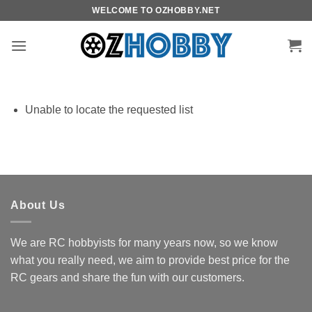
Skip
WELCOME TO OZHOBBY.NET
to
content
Unable to locate the requested list
About Us
We are RC hobbyists for many years now, so we know
what you really need, we aim to provide best price for the
RC gears and share the fun with our customers.