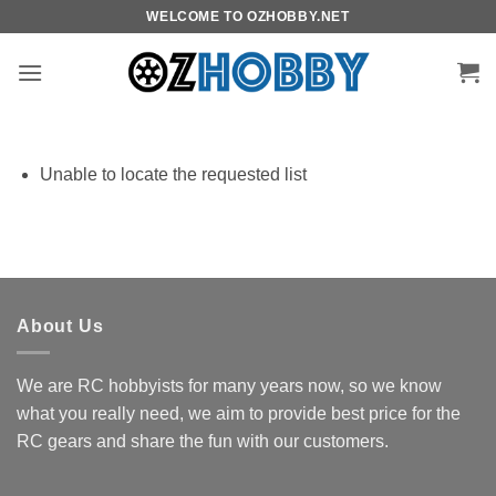
Skip
WELCOME TO OZHOBBY.NET
to
content
Unable to locate the requested list
About Us
We are RC hobbyists for many years now, so we know
what you really need, we aim to provide best price for the
RC gears and share the fun with our customers.