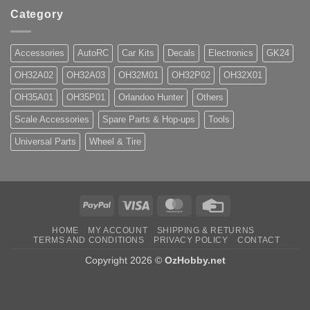
Category
Accessories
AutoRC
Car Kits
Decals
Electronics
GK24
OH32A02
OH32A03
OH32M01
OH32P02
OH32X01
OH35A01
OH35P01
Orlandoo Hunter
Others
Scale Accessories
Spare Parts & Hop-ups
Tools
Universal Parts
Wheel & Tire
PayPal
Visa
MasterCard
Credit
Card
HOME
MY ACCOUNT
SHIPPING & RETURNS
TERMS AND CONDITIONS
PRIVACY POLICY
CONTACT
Copyright 2026 ©
OzHobby.net