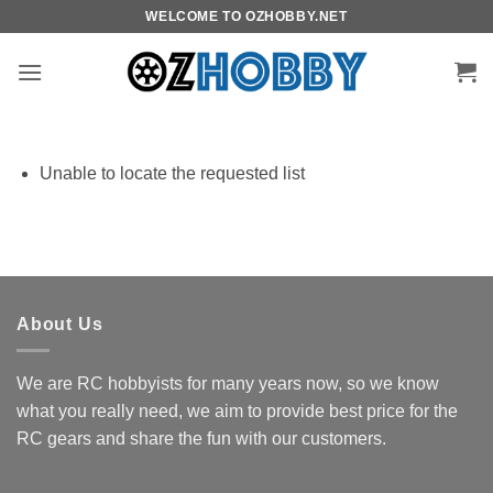
Skip
WELCOME TO OZHOBBY.NET
to
content
Unable to locate the requested list
About Us
We are RC hobbyists for many years now, so we know
what you really need, we aim to provide best price for the
RC gears and share the fun with our customers.