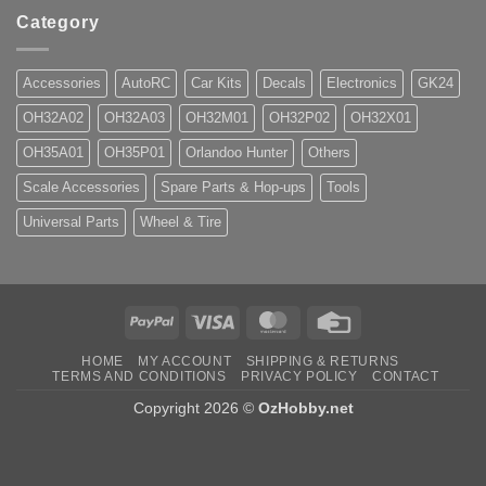
Category
Accessories
AutoRC
Car Kits
Decals
Electronics
GK24
OH32A02
OH32A03
OH32M01
OH32P02
OH32X01
OH35A01
OH35P01
Orlandoo Hunter
Others
Scale Accessories
Spare Parts & Hop-ups
Tools
Universal Parts
Wheel & Tire
PayPal
Visa
MasterCard
Credit
Card
HOME
MY ACCOUNT
SHIPPING & RETURNS
TERMS AND CONDITIONS
PRIVACY POLICY
CONTACT
Copyright 2026 ©
OzHobby.net