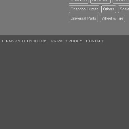
Orlandoo Hunter
Others
Scale
Universal Parts
Wheel & Tire
TERMS AND CONDITIONS
PRIVACY POLICY
CONTACT