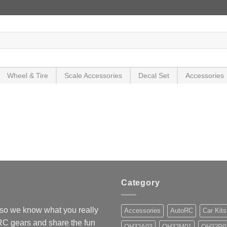
Wheel & Tire
Scale Accessories
Decal Set
Accessories
Category
so we know what you really
Accessories
AutoRC
Car Kits
 RC gears and share the fun
OH32A03
OH32M01
OH32P0