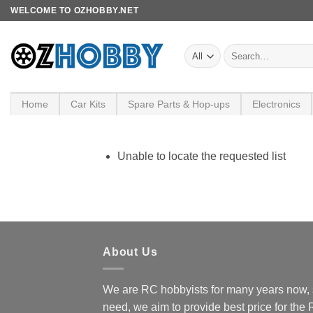
Skip
WELCOME TO OZHOBBY.NET
to
content
Search
for:
Home
Car Kits
Spare Parts & Hop-ups
Electronics
Unable to locate the requested list
About Us
We are RC hobbyists for many years now, 
need, we aim to provide best price for the