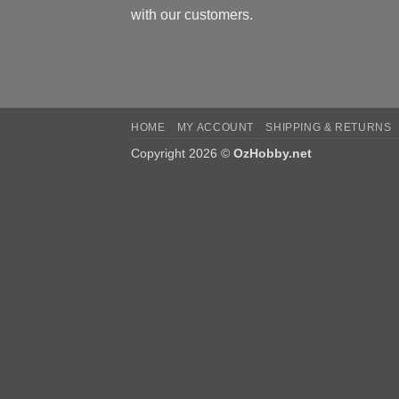
with our customers.
HOME
MY ACCOUNT
SHIPPING & RETURNS
Copyright 2026 ©
OzHobby.net