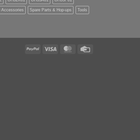
 Accessories
Spare Parts & Hop-ups
Tools
PayPal
Visa
MasterCard
Credit
Card