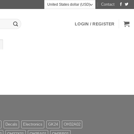
Contact
LOGIN / REGISTER
Decals
Electronics
GK24
OH32A02
2
OH32X01
OH35A01
OH35P01