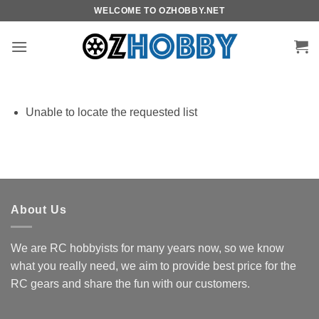
Skip
WELCOME TO OZHOBBY.NET
to
content
Unable to locate the requested list
About Us
We are RC hobbyists for many years now, so we know
what you really need, we aim to provide best price for the
RC gears and share the fun with our customers.