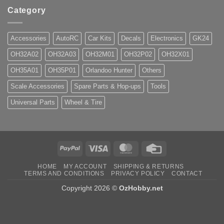
Category
Accessories
AutoRC
Car Kits
Decals
Electronics
GK24
OH32A02
OH32A03
OH32M01
OH32P02
OH32X01
OH35A01
OH35P01
Orlandoo Hunter
Others
Scale Accessories
Spare Parts & Hop-ups
Tools
Universal Parts
Wheel & Tire
PayPal
Visa
MasterCard
Credit
Card
HOME
MY ACCOUNT
SHIPPING & RETURNS
TERMS AND CONDITIONS
PRIVACY POLICY
CONTACT
Copyright 2026 ©
OzHobby.net