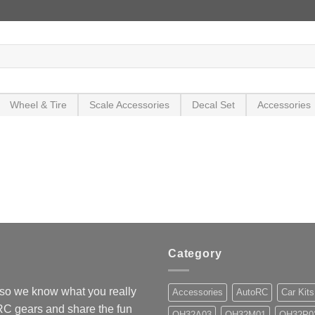
Wheel & Tire
Scale Accessories
Decal Set
Accessories
Category
so we know what you really
Accessories
AutoRC
Car Kits
 RC gears and share the fun
OH32A03
OH32M01
OH32P0