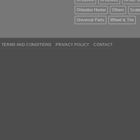
Orlandoo Hunter
Others
Scale
Universal Parts
Wheel & Tire
TERMS AND CONDITIONS
PRIVACY POLICY
CONTACT