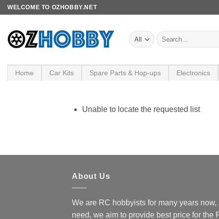
Skip
WELCOME TO OZHOBBY.NET
to
content
Search
for:
Home
Car Kits
Spare Parts & Hop-ups
Electronics
Unable to locate the requested list
About Us
We are RC hobbyists for many years now, 
need, we aim to provide best price for the