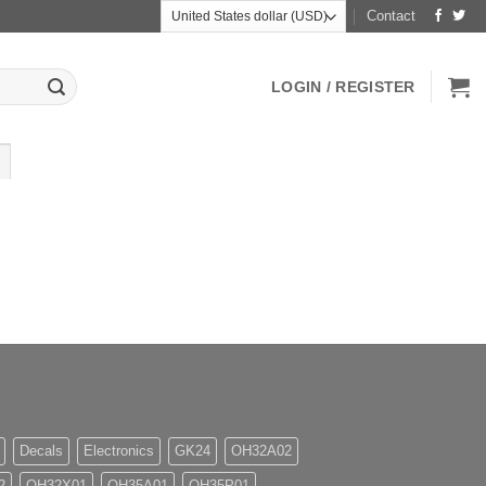
Contact
LOGIN / REGISTER
Decals
Electronics
GK24
OH32A02
2
OH32X01
OH35A01
OH35P01