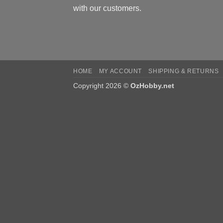
with our customers.
HOME
MY ACCOUNT
SHIPPING & RETURNS
Copyright 2026 ©
OzHobby.net