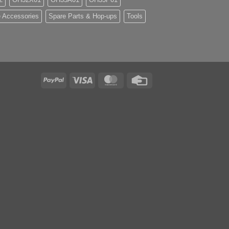
 Accessories
Spare Parts & Hop-ups
Tools
PayPal
Visa
MasterCard
Credit
Card