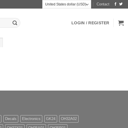
Contact
LOGIN / REGISTER
Decals
Electronics
GK24
OH32A02
2
OH32X01
OH35A01
OH35P01