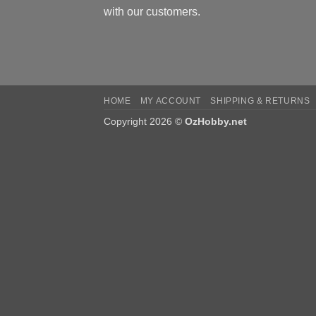
with our customers.
HOME
MY ACCOUNT
SHIPPING & RETURNS
Copyright 2026 ©
OzHobby.net