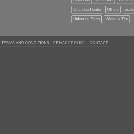
Orlandoo Hunter
Others
Scale
Universal Parts
Wheel & Tire
TERMS AND CONDITIONS
PRIVACY POLICY
CONTACT