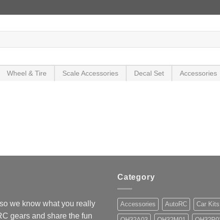
Wheel & Tire
Scale Accessories
Decal Set
Accessories
Category
so we know what you really
Accessories
AutoRC
Car Kits
 RC gears and share the fun
OH32A03
OH32M01
OH32P0