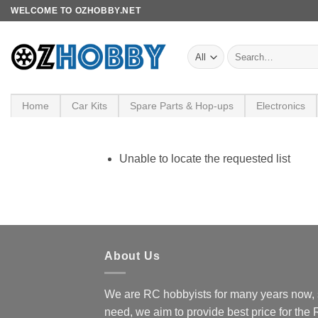
Skip
WELCOME TO OZHOBBY.NET
to
content
Search
for:
Home
Car Kits
Spare Parts & Hop-ups
Electronics
Unable to locate the requested list
About Us
We are RC hobbyists for many years now, 
need, we aim to provide best price for the