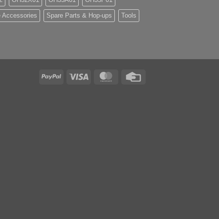
 Accessories
Spare Parts & Hop-ups
Tools
PayPal
Visa
MasterCard
Credit
Card