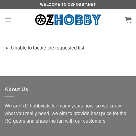
Skip
WELCOME TO OZHOBBY.NET
to
content
Unable to locate the requested list
About Us
We are RC hobbyists for many years now, so we know
what you really need, we aim to provide best price for the
RC gears and share the fun with our customers.