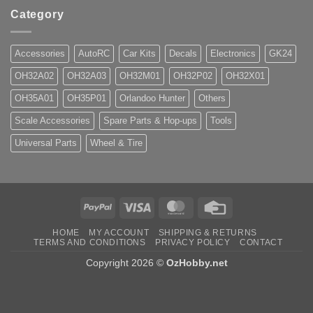
Category
Accessories
AutoRC
Car Kits
Decals
Electronics
GK24
OH32A02
OH32A03
OH32M01
OH32P02
OH32X01
OH35A01
OH35P01
Orlandoo Hunter
Others
Scale Accessories
Spare Parts & Hop-ups
Tools
Universal Parts
Wheel & Tire
PayPal
Visa
MasterCard
Credit
Card
HOME
MY ACCOUNT
SHIPPING & RETURNS
TERMS AND CONDITIONS
PRIVACY POLICY
CONTACT
Copyright 2026 ©
OzHobby.net