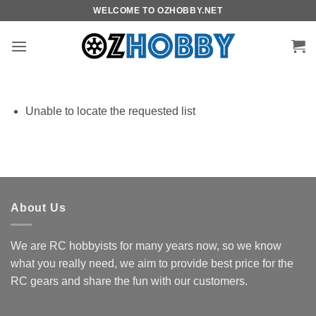
Skip
WELCOME TO OZHOBBY.NET
to
content
Unable to locate the requested list
About Us
We are RC hobbyists for many years now, so we know
what you really need, we aim to provide best price for the
RC gears and share the fun with our customers.