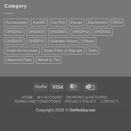
Category
Accessories
AutoRC
Car Kits
Decals
Electronics
GK24
OH32A02
OH32A03
OH32M01
OH32P02
OH32X01
OH35A01
OH35P01
Orlandoo Hunter
Others
Scale Accessories
Spare Parts & Hop-ups
Tools
Universal Parts
Wheel & Tire
PayPal
Visa
MasterCard
Credit
Card
HOME
MY ACCOUNT
SHIPPING & RETURNS
TERMS AND CONDITIONS
PRIVACY POLICY
CONTACT
Copyright 2026 ©
OzHobby.net